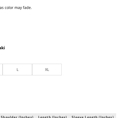
 as color may fade.
aki
L
XL
 Shoulder (Inches)
Length (Inches)
Sleeve Length (Inches)