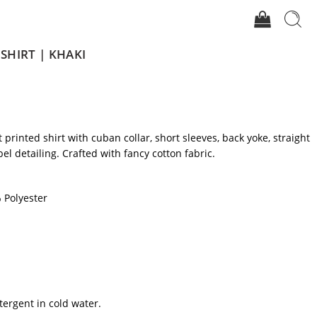
HIRT | KHAKI
it printed shirt with cuban collar, short sleeves, back yoke, straight
l detailing. Crafted with fancy cotton fabric.
 Polyester
tergent in cold water.