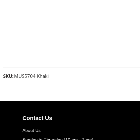
SKU:
MUS5704 Khaki
Contact Us
About Us
Sunday to Thursday (10 am - 7 pm)