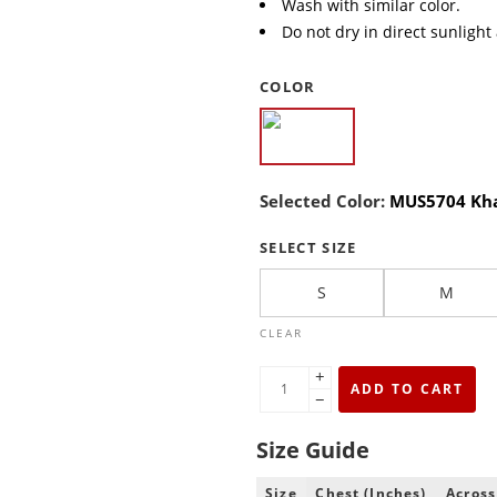
Wash with similar color.
Do not dry in direct sunlight
COLOR
Selected Color:
MUS5704 Kh
SELECT SIZE
S
M
CLEAR
+
ADD TO CART
−
Size Guide
Size
Chest (Inches)
Across