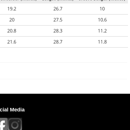
19.2
26.7
10
20
27.5
10.6
20.8
28.3
11.2
21.6
28.7
11.8
cial Media