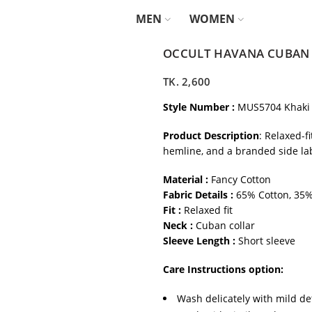
MEN
WOMEN
OCCULT HAVANA CUBAN S
TK.
2,600
Style Number :
MUS5704 Khaki
Product Description
: Relaxed-f
hemline, and a branded side labe
Material :
Fancy Cotton
Fabric Details :
65% Cotton, 35%
Fit :
Relaxed fit
Neck :
Cuban collar
Sleeve Length :
Short sleeve
Care Instructions option:
Wash delicately with mild de