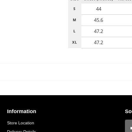
44
S
45.6
M
47.2
L
47.2
XL
Information
So
Store Location
Delivery Details