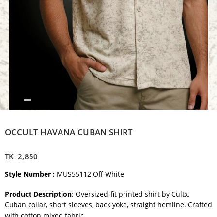
OCCULT HAVANA CUBAN SHIRT
TK.
2,850
Style Number :
MUS55112 Off White
Product Description
: Oversized-fit printed shirt by Cultx.
Cuban collar, short sleeves, back yoke, straight hemline. Crafted
with cotton mixed fabric.