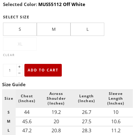
Selected Color:
MUS55112 Off White
SELECT SIZE
S
M
L
XL
CLEAR
+
ADD TO CART
−
Size Guide
Across
Sleeve
Chest
Length
Size
Shoulder
Length
(Inches)
(Inches)
(Inches)
(Inches)
44
19.2
26.7
10
S
45.6
20
27.5
10.6
M
47.2
20.8
28.3
11.2
L