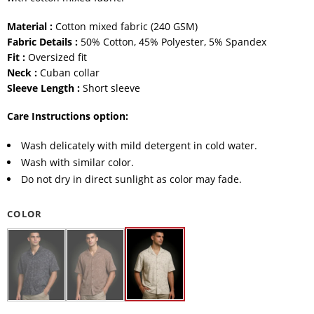
Material :
Cotton mixed fabric (240 GSM)
Fabric Details :
50% Cotton, 45% Polyester, 5% Spandex
Fit :
Oversized fit
Neck :
Cuban collar
Sleeve Length :
Short sleeve
Care Instructions option:
Wash delicately with mild detergent in cold water.
Wash with similar color.
Do not dry in direct sunlight as color may fade.
COLOR