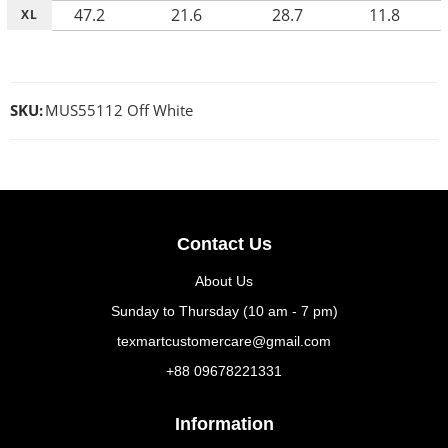
47.2
21.6
28.7
11.8
XL
SKU:
MUS55112 Off White
Contact Us
About Us
Sunday to Thursday (10 am - 7 pm)
texmartcustomercare@gmail.com
+88 09678221331
Information