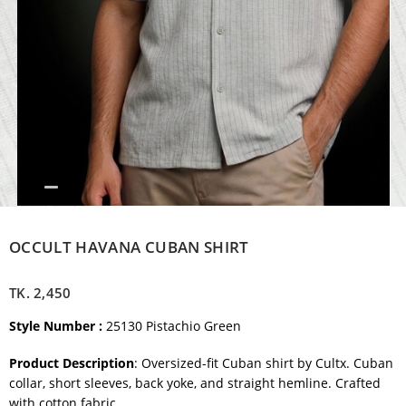
OCCULT HAVANA CUBAN SHIRT
TK.
2,450
Style Number :
25130 Pistachio Green
Product Description
: Oversized-fit Cuban shirt by Cultx. Cuban
collar, short sleeves, back yoke, and straight hemline. Crafted
with cotton fabric.