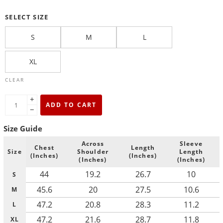
SELECT SIZE
S
M
L
XL
CLEAR
+
ADD TO CART
−
Size Guide
Across
Sleeve
Chest
Length
Size
Shoulder
Length
(Inches)
(Inches)
(Inches)
(Inches)
44
19.2
26.7
10
S
45.6
20
27.5
10.6
M
47.2
20.8
28.3
11.2
L
47.2
21.6
28.7
11.8
XL