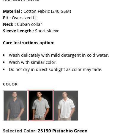
Material :
Cotton Fabric (240 GSM)
Fit :
Oversized fit
Neck :
Cuban collar
Sleeve Length :
Short sleeve
Care Instructions option:
Wash delicately with mild detergent in cold water.
Wash with similar color.
Do not dry in direct sunlight as color may fade.
COLOR
Selected Color:
25130 Pistachio Green