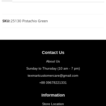
SKU:
25130 Pistachio Green
Contact Us
About Us
Sunday to Thursday (10 am - 7 pm)
texmartcustomercare@gmail.com
+88 09678221331
Information
Store Location