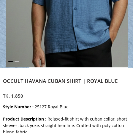
OCCULT HAVANA CUBAN SHIRT | ROYAL BLUE
TK.
1,850
Style Number :
25127 Royal Blue
Product Description
: Relaxed-fit shirt with cuban collar, short
sleeves, back yoke, straight hemline. Crafted with poly cotton
blend fabric.