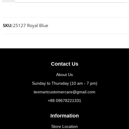
SKU:
25127 Royal Blue
Contact Us
About Us
Sunday to Thursday (10 am - 7 pm)
texmartcustomercare@gmail.com
+88 09678221331
Information
Store Location