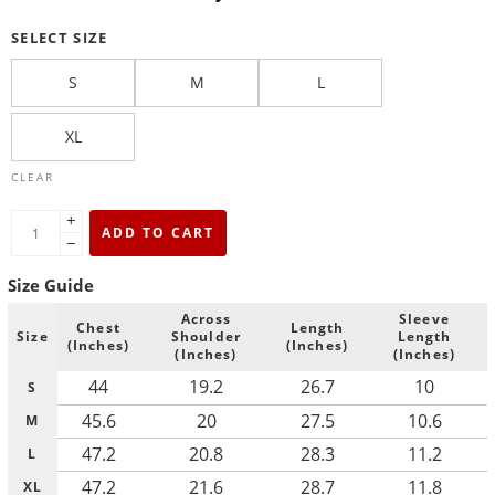
SELECT SIZE
S
M
L
XL
CLEAR
+
ADD TO CART
−
Size Guide
Across
Sleeve
Chest
Length
Size
Shoulder
Length
(Inches)
(Inches)
(Inches)
(Inches)
44
19.2
26.7
10
S
45.6
20
27.5
10.6
M
47.2
20.8
28.3
11.2
L
47.2
21.6
28.7
11.8
XL