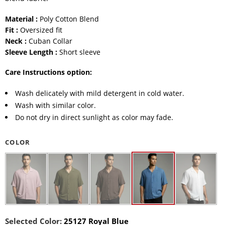
Material :
Poly Cotton Blend
Fit :
Oversized fit
Neck :
Cuban Collar
Sleeve Length :
Short sleeve
Care Instructions option:
Wash delicately with mild detergent in cold water.
Wash with similar color.
Do not dry in direct sunlight as color may fade.
COLOR
Selected Color:
25127 Royal Blue