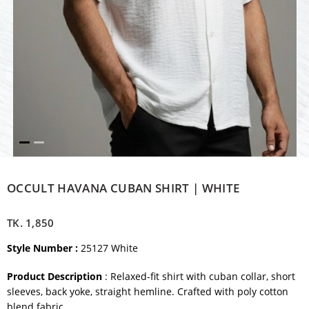
OCCULT HAVANA CUBAN SHIRT | WHITE
TK.
1,850
Style Number :
25127 White
Product Description
: Relaxed-fit shirt with cuban collar, short
sleeves, back yoke, straight hemline. Crafted with poly cotton
blend fabric.