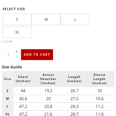
SELECT SIZE
S
M
L
XL
CLEAR
+
ADD TO CART
−
Size Guide
Across
Sleeve
Chest
Length
Size
Shoulder
Length
(Inches)
(Inches)
(Inches)
(Inches)
44
19.2
26.7
10
S
45.6
20
27.5
10.6
M
47.2
20.8
28.3
11.2
L
47.2
21.6
28.7
11.8
XL