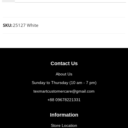
SKU:
25127 White
Contact Us
About Us
Sunday to Thursday (10 am - 7 pm)
texmartcustomercare@gmail.com
+88 09678221331
Information
Store Location