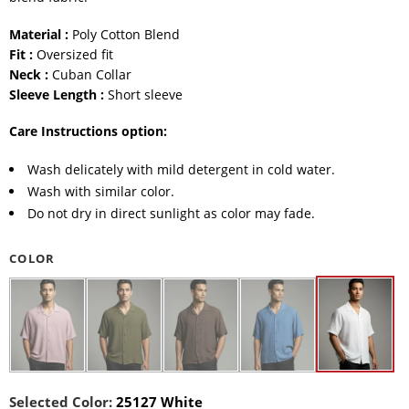
Material :
Poly Cotton Blend
Fit :
Oversized fit
Neck :
Cuban Collar
Sleeve Length :
Short sleeve
Care Instructions option:
Wash delicately with mild detergent in cold water.
Wash with similar color.
Do not dry in direct sunlight as color may fade.
COLOR
Selected Color:
25127 White