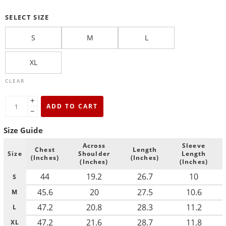
SELECT SIZE
S
M
L
XL
CLEAR
+
ADD TO CART
−
Size Guide
Across
Sleeve
Chest
Length
Size
Shoulder
Length
(Inches)
(Inches)
(Inches)
(Inches)
44
19.2
26.7
10
S
45.6
20
27.5
10.6
M
47.2
20.8
28.3
11.2
L
47.2
21.6
28.7
11.8
XL