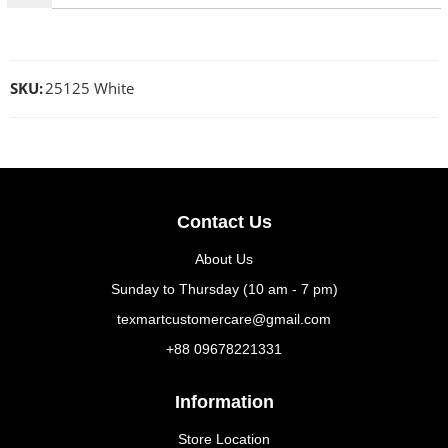
SKU:
25125 White
Contact Us
About Us
Sunday to Thursday (10 am - 7 pm)
texmartcustomercare@gmail.com
+88 09678221331
Information
Store Location