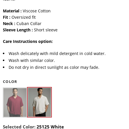
Material :
Viscose Cotton
Fit :
Oversized fit
Neck :
Cuban Collar
Sleeve Length :
Short sleeve
Care Instructions option:
Wash delicately with mild detergent in cold water.
Wash with similar color.
Do not dry in direct sunlight as color may fade.
COLOR
Selected Color:
25125 White