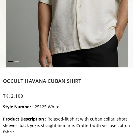
OCCULT HAVANA CUBAN SHIRT
TK.
2,100
Style Number :
25125 White
Product Description
: Relaxed-fit shirt with cuban collar, short
sleeves, back yoke, straight hemline. Crafted with viscose cotton
fabric.