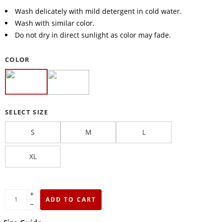
Wash delicately with mild detergent in cold water.
Wash with similar color.
Do not dry in direct sunlight as color may fade.
COLOR
SELECT SIZE
S
M
L
XL
+
ADD TO CART
−