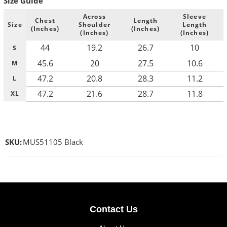
Size Guide
Across
Sleeve
Chest
Length
Size
Shoulder
Length
(Inches)
(Inches)
(Inches)
(Inches)
44
19.2
26.7
10
S
45.6
20
27.5
10.6
M
47.2
20.8
28.3
11.2
L
47.2
21.6
28.7
11.8
XL
SKU:
MUS51105 Black
Contact Us