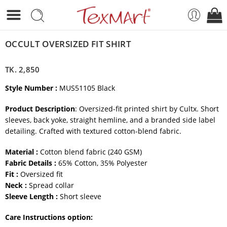
OCCULT OVERSIZED FIT SHIRT
TK.
2,850
Style Number :
MUS51105 Black
Product Description
: Oversized-fit printed shirt by Cultx. Short
sleeves, back yoke, straight hemline, and a branded side label
detailing. Crafted with textured cotton-blend fabric.
Material :
Cotton blend fabric (240 GSM)
Fabric Details :
65% Cotton, 35% Polyester
Fit :
Oversized fit
Neck :
Spread collar
Sleeve Length :
Short sleeve
Care Instructions option: