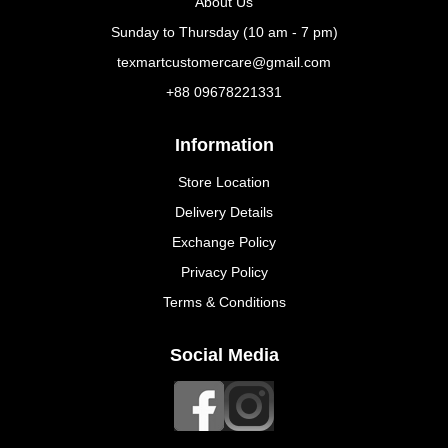
About Us
Sunday to Thursday (10 am - 7 pm)
texmartcustomercare@gmail.com
+88 09678221331
Information
Store Location
Delivery Details
Exchange Policy
Privacy Policy
Terms & Conditions
Social Media