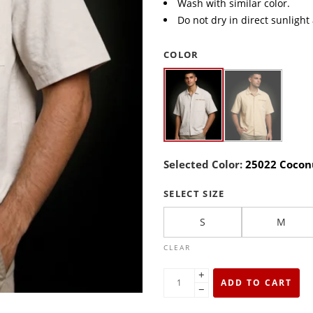
Wash with similar color.
Do not dry in direct sunlight
COLOR
Selected Color:
25022 Cocon
SELECT SIZE
S
M
CLEAR
+
ADD TO CART
−