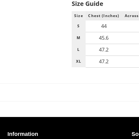
Size Guide
Size
Chest (Inches)
Across
44
S
45.6
M
47.2
L
47.2
XL
Information
So