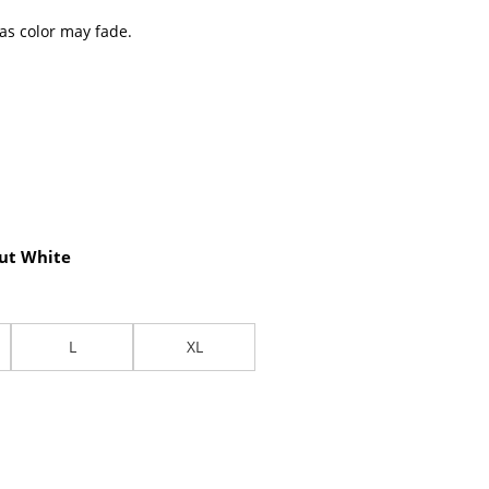
 as color may fade.
ut White
L
XL