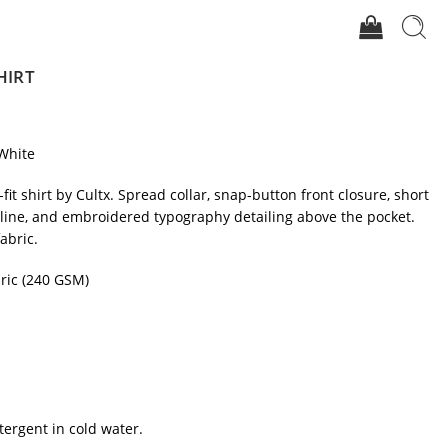
HIRT
White
-fit shirt by Cultx. Spread collar, snap-button front closure, short
mline, and embroidered typography detailing above the pocket.
abric.
ric (240 GSM)
tergent in cold water.