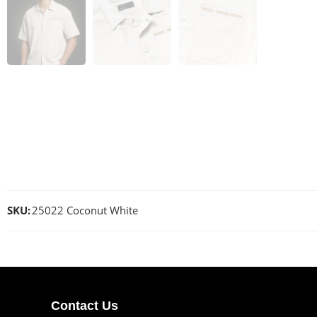
SKU:
25022 Coconut White
Contact Us