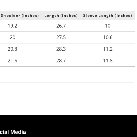
 Shoulder (Inches)
Length (Inches)
Sleeve Length (Inches)
19.2
26.7
10
20
27.5
10.6
20.8
28.3
11.2
21.6
28.7
11.8
cial Media