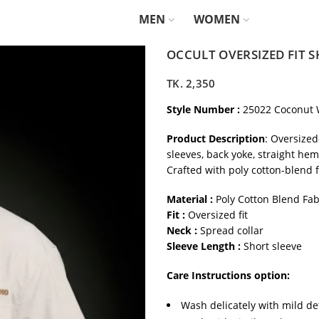
MEN
WOMEN
OCCULT OVERSIZED FIT S
TK.
2,350
Style Number :
25022 Coconut 
Product Description
: Oversized
sleeves, back yoke, straight he
Crafted with poly cotton-blend f
Material :
Poly Cotton Blend Fab
Fit :
Oversized fit
Neck :
Spread collar
Sleeve Length :
Short sleeve
Care Instructions option:
Wash delicately with mild de