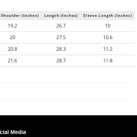
 Shoulder (Inches)
Length (Inches)
Sleeve Length (Inches)
19.2
26.7
10
20
27.5
10.6
20.8
28.3
11.2
21.6
28.7
11.8
cial Media