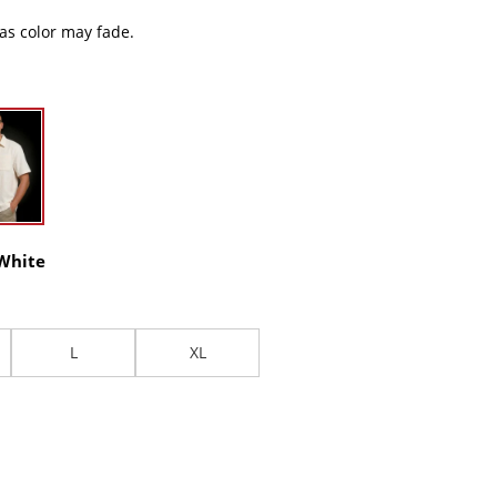
 as color may fade.
 White
L
XL