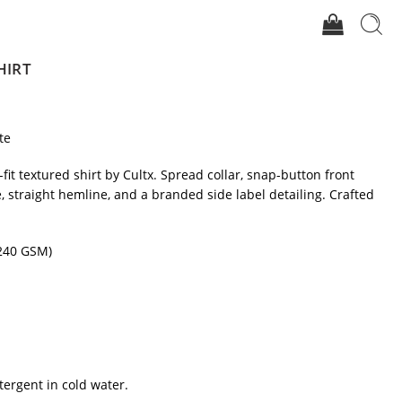
HIRT
te
-fit textured shirt by Cultx. Spread collar, snap-button front
e, straight hemline, and a branded side label detailing. Crafted
(240 GSM)
tergent in cold water.