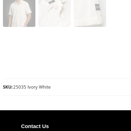
SKU:
25035 Ivory White
Contact Us