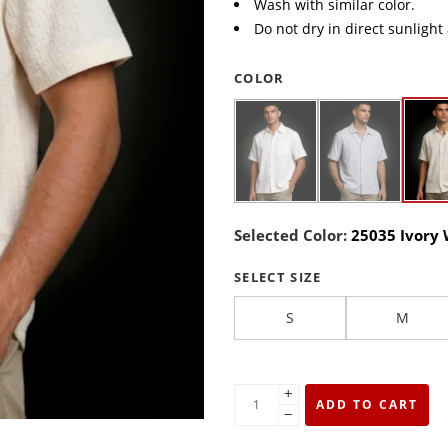
Wash with similar color.
Do not dry in direct sunlight
COLOR
Selected Color:
25035 Ivory
SELECT SIZE
S
M
+
ADD TO CART
−