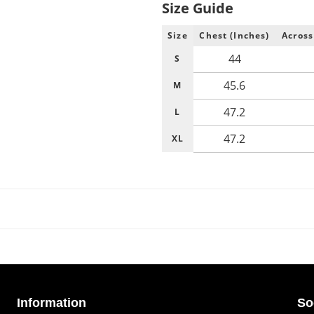
Size Guide
Size
Chest (Inches)
Across
44
S
45.6
M
47.2
L
47.2
XL
Information
So