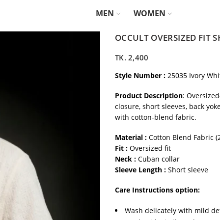
MEN
WOMEN
OCCULT OVERSIZED FIT S
TK.
2,400
Style Number :
25035 Ivory Whi
Product Description
: Oversized
closure, short sleeves, back yok
with cotton-blend fabric.
Material :
Cotton Blend Fabric 
Fit :
Oversized fit
Neck :
Cuban collar
Sleeve Length :
Short sleeve
Care Instructions option:
Wash delicately with mild de