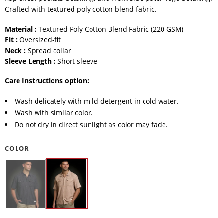
Crafted with textured poly cotton blend fabric.
Material :
Textured Poly Cotton Blend Fabric (220 GSM)
Fit :
Oversized-fit
Neck :
Spread collar
Sleeve Length :
Short sleeve
Care Instructions option:
Wash delicately with mild detergent in cold water.
Wash with similar color.
Do not dry in direct sunlight as color may fade.
COLOR