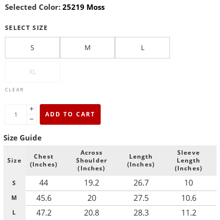
Selected Color:
25219 Moss
SELECT SIZE
S
M
L
XL
CLEAR
+
ADD TO CART
−
Size Guide
Across
Sleeve
Chest
Length
Size
Shoulder
Length
(Inches)
(Inches)
(Inches)
(Inches)
44
19.2
26.7
10
S
45.6
20
27.5
10.6
M
47.2
20.8
28.3
11.2
L