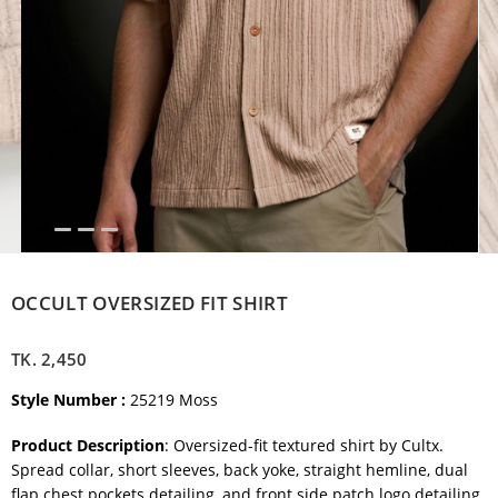
OCCULT OVERSIZED FIT SHIRT
TK.
2,450
Style Number :
25219 Moss
Product Description
: Oversized-fit textured shirt by Cultx.
Spread collar, short sleeves, back yoke, straight hemline, dual
flap chest pockets detailing, and
front side patch logo detailing.