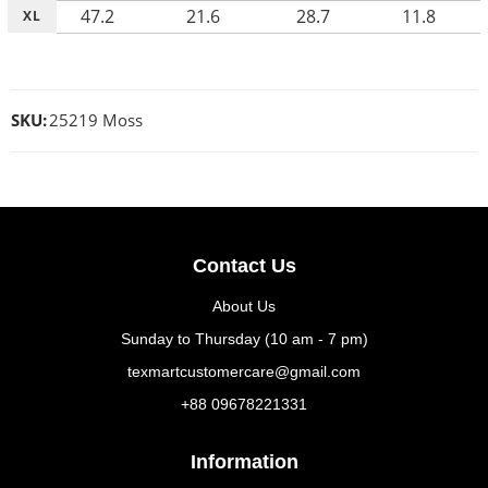
47.2
21.6
28.7
11.8
XL
SKU:
25219 Moss
Contact Us
About Us
Sunday to Thursday (10 am - 7 pm)
texmartcustomercare@gmail.com
+88 09678221331
Information