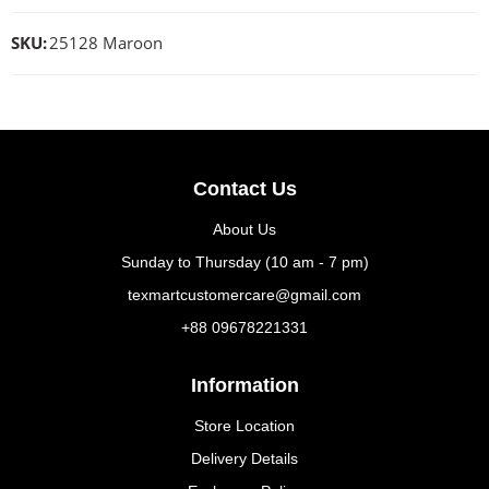
SKU:
25128 Maroon
Contact Us
About Us
Sunday to Thursday (10 am - 7 pm)
texmartcustomercare@gmail.com
+88 09678221331
Information
Store Location
Delivery Details