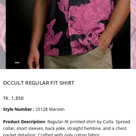
OCCULT REGULAR FIT SHIRT
TK.
1,850
Style Number :
25128 Maroon
Product Description
: Regular-fit printed shirt by Cultx. Spread
collar, short sleeves, back yoke, straight hemline, and a chest
packet detailing. Crafted with poly cotton fabric.