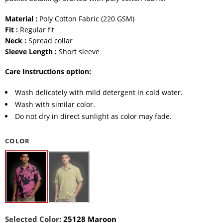
Material :
Poly Cotton Fabric (220 GSM)
Fit :
Regular fit
Neck :
Spread collar
Sleeve Length :
Short sleeve
Care Instructions option:
Wash delicately with mild detergent in cold water.
Wash with similar color.
Do not dry in direct sunlight as color may fade.
COLOR
Selected Color:
25128 Maroon