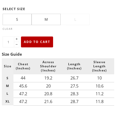
SELECT SIZE
S
M
L
CLEAR
+
ADD TO CART
−
Size Guide
Across
Sleeve
Chest
Length
Size
Shoulder
Length
(Inches)
(Inches)
(Inches)
(Inches)
44
19.2
26.7
10
S
45.6
20
27.5
10.6
M
47.2
20.8
28.3
11.2
L
47.2
21.6
28.7
11.8
XL