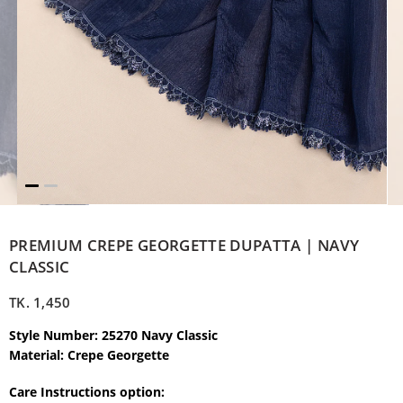
PREMIUM CREPE GEORGETTE DUPATTA | NAVY
CLASSIC
TK.
1,450
Style Number: 25270 Navy Classic
Material: Crepe Georgette
Care Instructions option: