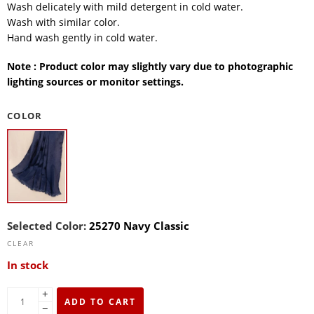
Wash delicately with mild detergent in cold water.
Wash with similar color.
Hand wash gently in cold water.
Note : Product color may slightly vary due to photographic
lighting sources or monitor settings.
COLOR
Selected Color:
25270 Navy Classic
CLEAR
In stock
+
ADD TO CART
−