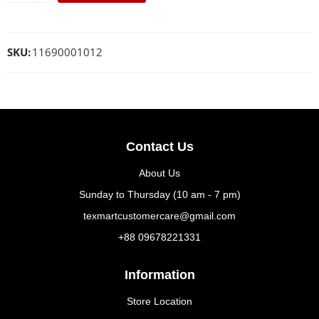
SKU:
11690001012
Contact Us
About Us
Sunday to Thursday (10 am - 7 pm)
texmartcustomercare@gmail.com
+88 09678221331
Information
Store Location