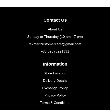
Contact Us
About Us
Sunday to Thursday (10 am - 7 pm)
texmartcustomercare@gmail.com
+88 09678221331
Information
Store Location
Delivery Details
Exchange Policy
Privacy Policy
Terms & Conditions