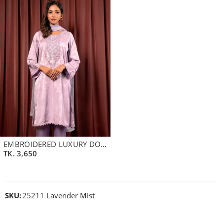
EMBROIDERED LUXURY DOUBLE SILK LONG KAMEEZ | PALE LAVENDER
TK.
3,650
SKU:
25211 Lavender Mist