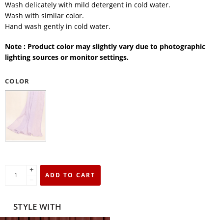
Wash delicately with mild detergent in cold water.
Wash with similar color.
Hand wash gently in cold water.
Note : Product color may slightly vary due to photographic
lighting sources or monitor settings.
COLOR
+
ADD TO CART
−
STYLE WITH