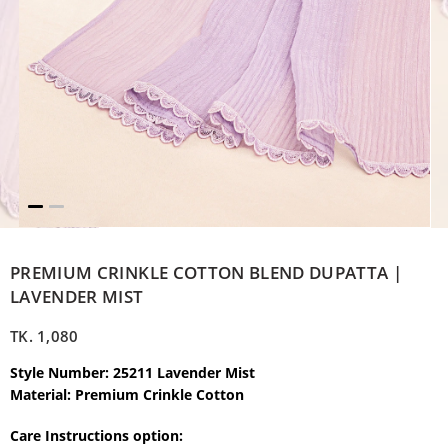
PREMIUM CRINKLE COTTON BLEND DUPATTA |
LAVENDER MIST
TK.
1,080
Style Number: 25211 Lavender Mist
Material: Premium Crinkle Cotton
Care Instructions option: