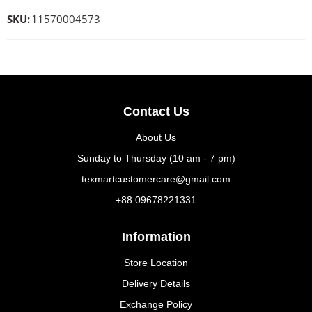
SKU:
11570004573
Contact Us
About Us
Sunday to Thursday (10 am - 7 pm)
texmartcustomercare@gmail.com
+88 09678221331
Information
Store Location
Delivery Details
Exchange Policy