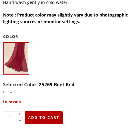
Hand wash gently in cold water.
Note : Product color may slightly vary due to photographic
lighting sources or monitor settings.
COLOR
Selected Color:
25269 Beet Red
CLEAR
In stock
+
ADD TO CART
−