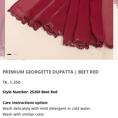
PREMIUM GEORGETTE DUPATTA | BEET RED
TK.
1,350
Style Number: 25269 Beet Red
Care Instructions option:
Wash delicately with mild detergent in cold water.
Wash with similar color.