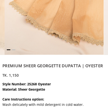
PREMIUM SHEER GEORGETTE DUPATTA | OYESTER
TK.
1,150
Style Number: 25268 Oyester
Material: Sheer Georgette
Care Instructions option:
Wash delicately with mild detergent in cold water.