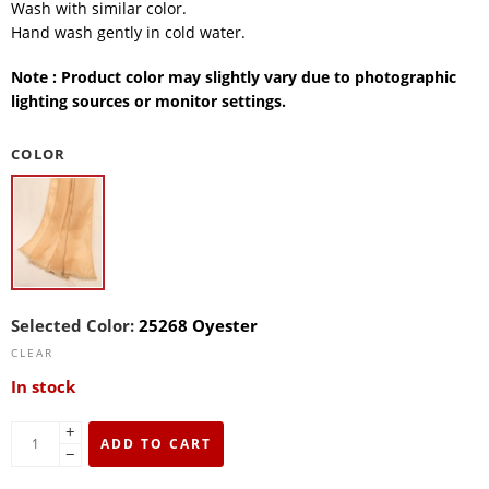
Wash with similar color.
Hand wash gently in cold water.
Note : Product color may slightly vary due to photographic
lighting sources or monitor settings.
COLOR
Selected Color:
25268 Oyester
CLEAR
In stock
+
ADD TO CART
−