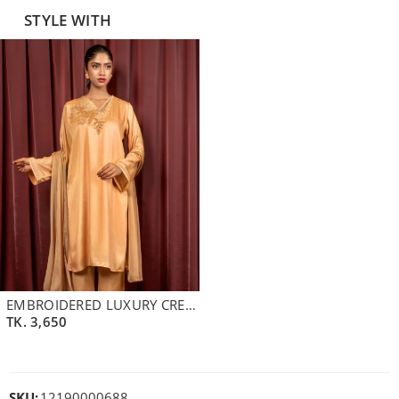
STYLE WITH
EMBROIDERED LUXURY CREPE SILK SHORT KAMEEZ | PERU
TK.
3,650
SKU:
12190000688