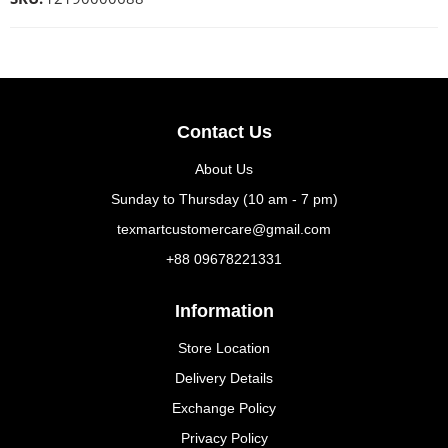
Contact Us
About Us
Sunday to Thursday (10 am - 7 pm)
texmartcustomercare@gmail.com
+88 09678221331
Information
Store Location
Delivery Details
Exchange Policy
Privacy Policy