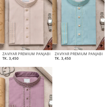
ZAVIYAR PREMIUM PANJABI
ZAVIYAR PREMIUM PANJABI
TK.
3,450
TK.
3,450