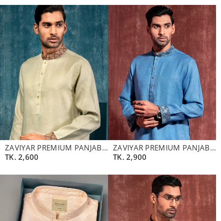
ZAVIYAR PREMIUM PANJABI | OYSTER
ZAVIYAR PREMIUM PANJABI | GULF BLUE
TK.
2,600
TK.
2,900