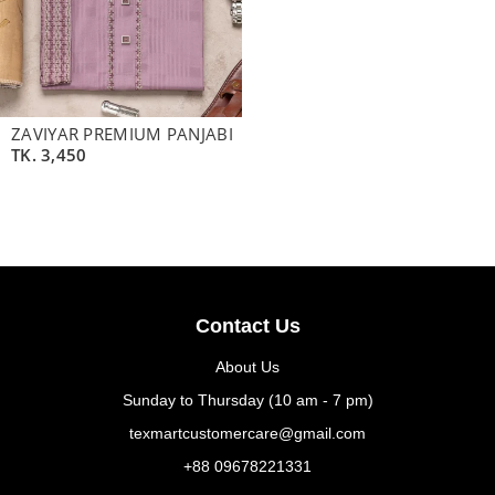
ZAVIYAR PREMIUM PANJABI
TK.
3,450
Contact Us
About Us
Sunday to Thursday (10 am - 7 pm)
texmartcustomercare@gmail.com
+88 09678221331