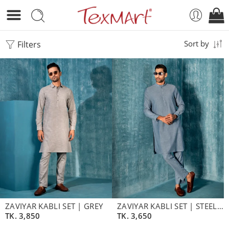
Filters
Sort by
ZAVIYAR KABLI SET | GREY
ZAVIYAR KABLI SET | STEEL BLUE
TK.
3,850
TK.
3,650