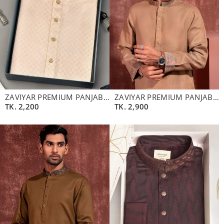
ZAVIYAR PREMIUM PANJABI | ALABASTER
ZAVIYAR PREMIUM PANJABI | WALNUT BROWN
TK.
2,200
TK.
2,900