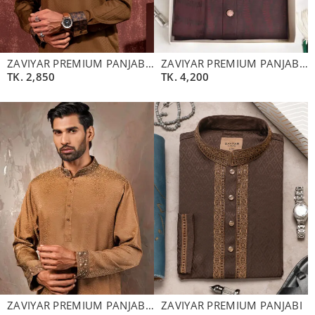
ZAVIYAR PREMIUM PANJABI | MOCHA
ZAVIYAR PREMIUM PANJABI | MAHAGONY
TK.
2,850
TK.
4,200
ZAVIYAR PREMIUM PANJABI | WALNUT BROWN
ZAVIYAR PREMIUM PANJABI