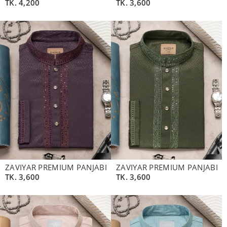
TK.
4,200
TK.
3,600
ZAVIYAR PREMIUM PANJABI
ZAVIYAR PREMIUM PANJABI
TK.
3,600
TK.
3,600