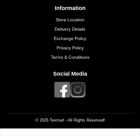
Information
Store Location
Delivery Details
Exchange Policy
Privacy Policy
Terms & Conditions
Social Media
© 2026 Texmart - All Rights Reserved!