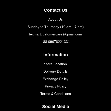
Contact Us
About Us
Sunday to Thursday (10 am - 7 pm)
texmartcustomercare@gmail.com
+88 09678221331
Information
Store Location
Delivery Details
Exchange Policy
Privacy Policy
Terms & Conditions
Social Media