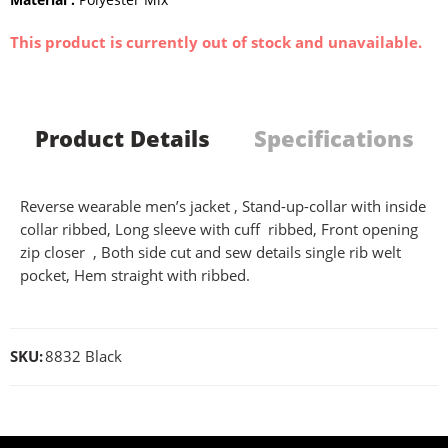
This product is currently out of stock and unavailable.
Product Details
Specifications
Reverse wearable men’s jacket , Stand-up-collar with inside
collar ribbed, Long sleeve with cuff ribbed, Front opening
zip closer , Both side cut and sew details single rib welt
pocket, Hem straight with ribbed.
SKU:
8832 Black