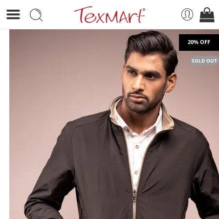
SOLD OUT