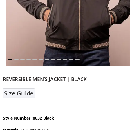
REVERSIBLE MEN’S JACKET | BLACK
Size Guide
Style Number
:8832 Black
Material :
Polyester Mix