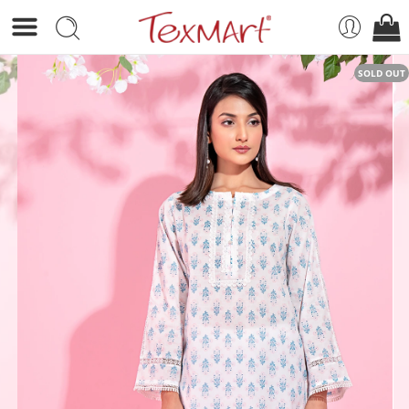
SOLD OUT