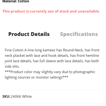
Material: Cotton
This product is currently out of stock and unavailable.
Product Details
Specifications
Fine Cotton A-line long kameez has Round-Neck, has front
neck placket with lace and hook details, has front hemline
joint lace details, has full sleeve with lace details, has both
side slits.
***Product color may slightly vary due to photographic
lighting sources or monitor settings***
SKU:
24066 White