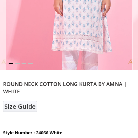
ROUND NECK COTTON LONG KURTA BY AMNA |
WHITE
Size Guide
Style Number : 24066 White