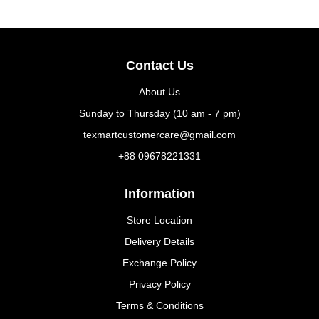
Contact Us
About Us
Sunday to Thursday (10 am - 7 pm)
texmartcustomercare@gmail.com
+88 09678221331
Information
Store Location
Delivery Details
Exchange Policy
Privacy Policy
Terms & Conditions