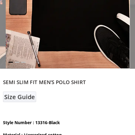
SEMI SLIM FIT MEN’S POLO SHIRT
Size Guide
Style Number : 13316-Black
Material :
M
ercerized cotton