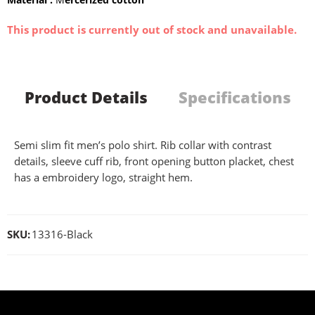
This product is currently out of stock and unavailable.
Product Details
Specifications
Semi slim fit men’s polo shirt. Rib collar with contrast
details, sleeve cuff rib, front opening button placket, chest
has a embroidery logo, straight hem.
SKU:
13316-Black