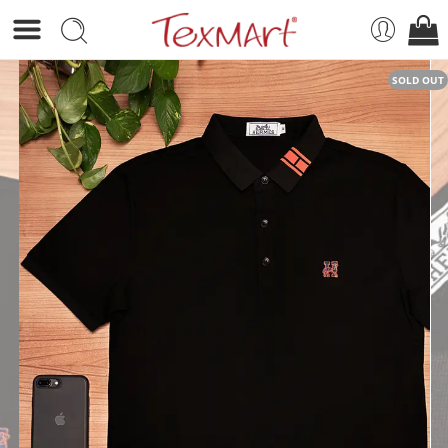
SOLD OUT