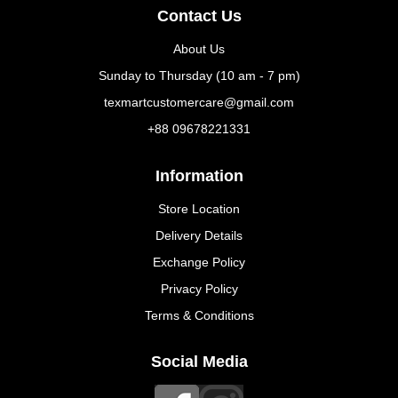
Contact Us
About Us
Sunday to Thursday (10 am - 7 pm)
texmartcustomercare@gmail.com
+88 09678221331
Information
Store Location
Delivery Details
Exchange Policy
Privacy Policy
Terms & Conditions
Social Media