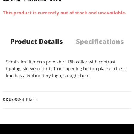
This product is currently out of stock and unavailable.
Product Details
Specifications
Semi slim fit men’s polo shirt. Rib collar with contrast
tipping, sleeve cuff rib, front opening button placket chest
line has a embroidery logo, straight hem.
SKU:
8864-Black