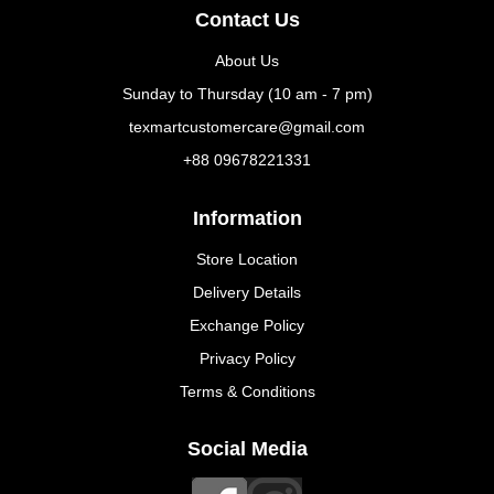
Contact Us
About Us
Sunday to Thursday (10 am - 7 pm)
texmartcustomercare@gmail.com
+88 09678221331
Information
Store Location
Delivery Details
Exchange Policy
Privacy Policy
Terms & Conditions
Social Media