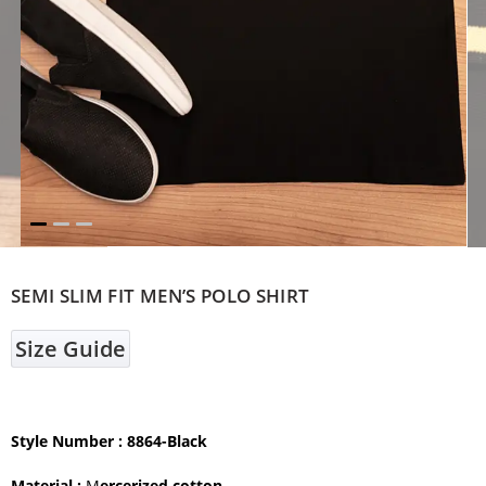
SEMI SLIM FIT MEN’S POLO SHIRT
Size Guide
Style Number : 8864-Black
Material :
M
ercerized cotton