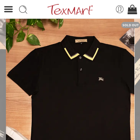
SOLD OUT