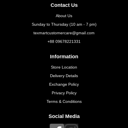
Contact Us
About Us
Sunday to Thursday (10 am - 7 pm)
texmartcustomercare@gmail.com
+88 09678221331
Information
Store Location
Delivery Details
Exchange Policy
Privacy Policy
Terms & Conditions
Social Media