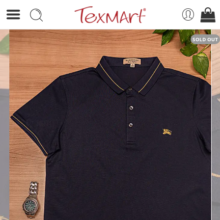
SOLD OUT