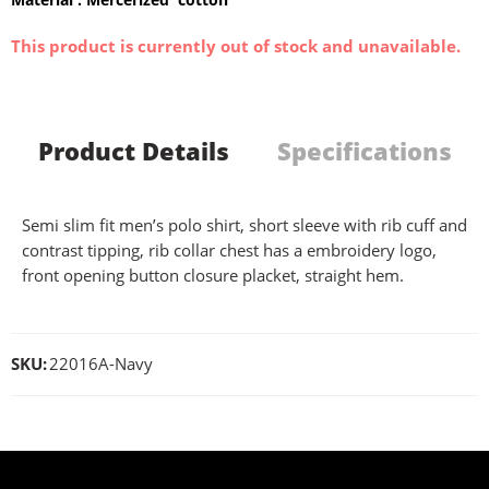
This product is currently out of stock and unavailable.
Product Details
Specifications
Semi slim fit men’s polo shirt, short sleeve with rib cuff and
contrast tipping, rib collar chest has a embroidery logo,
front opening button closure placket, straight hem.
SKU:
22016A-Navy