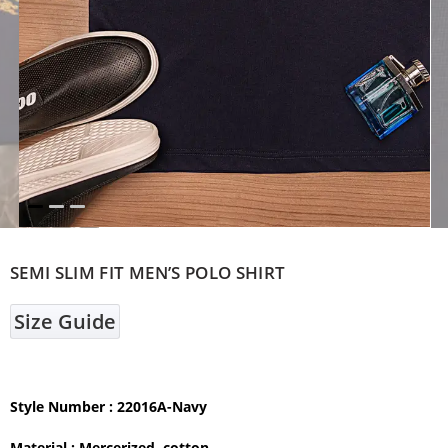
SEMI SLIM FIT MEN’S POLO SHIRT
Size Guide
Style Number : 22016A-Navy
Material :
Mercerized cotton