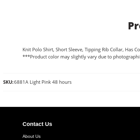
Pr
Knit Polo Shirt, Short Sleeve, Tipping Rib Collar, Has
***Product color may slightly vary due to photographic
SKU:
6881A Light Pink 48 hours
Contact Us
About Us