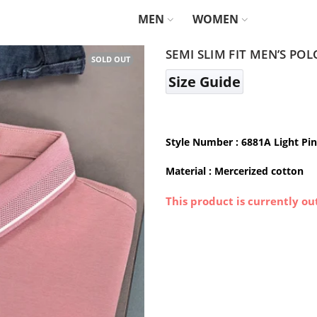
MEN
WOMEN
SEMI SLIM FIT MEN’S POL
SOLD OUT
Size Guide
Style Number : 6881A Light Pi
Material :
Mercerized cotton
This product is currently ou