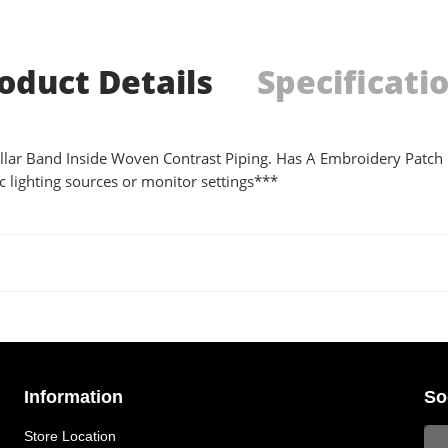
oduct Details
Specificati
 Collar Band Inside Woven Contrast Piping. Has A Embroidery Patch
 lighting sources or monitor settings***
Information
So
Store Location