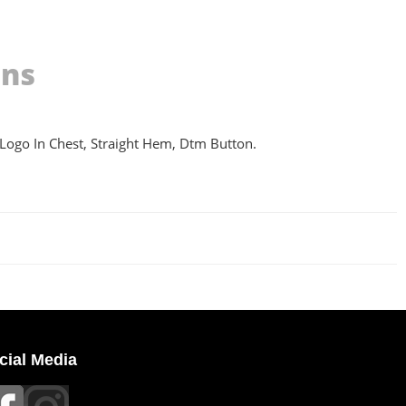
ons
 Logo In Chest, Straight Hem, Dtm Button.
cial Media