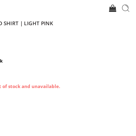
O SHIRT | LIGHT PINK
nk
t of stock and unavailable.