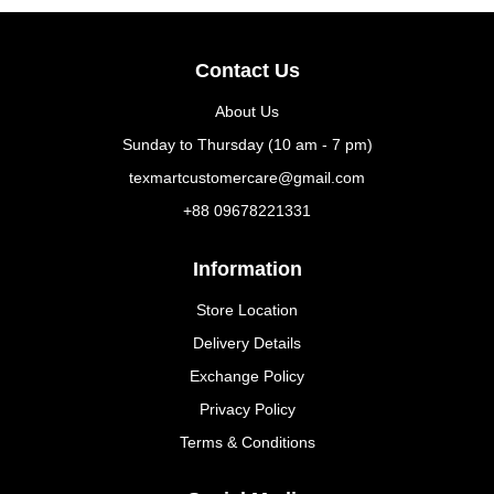
Contact Us
About Us
Sunday to Thursday (10 am - 7 pm)
texmartcustomercare@gmail.com
+88 09678221331
Information
Store Location
Delivery Details
Exchange Policy
Privacy Policy
Terms & Conditions