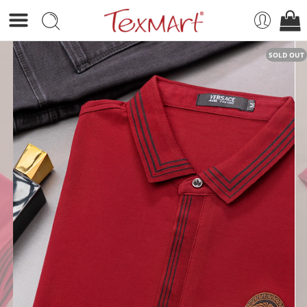
SOLD OUT