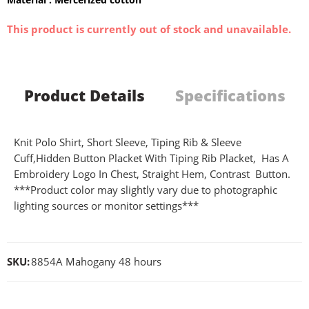
This product is currently out of stock and unavailable.
Product Details
Specifications
Knit Polo Shirt, Short Sleeve, Tiping Rib & Sleeve
Cuff,Hidden Button Placket With Tiping Rib Placket, Has A
Embroidery Logo In Chest, Straight Hem, Contrast Button.
***Product color may slightly vary due to photographic
lighting sources or monitor settings***
SKU:
8854A Mahogany 48 hours