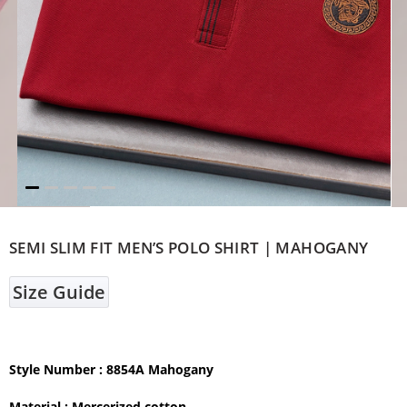
SEMI SLIM FIT MEN’S POLO SHIRT | MAHOGANY
Size Guide
Style Number : 8854A Mahogany
Material :
Mercerized cotton