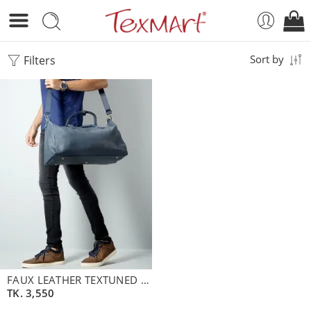
Filters
Sort by
FAUX LEATHER TEXTUNED MENS BAG
TK.
3,550