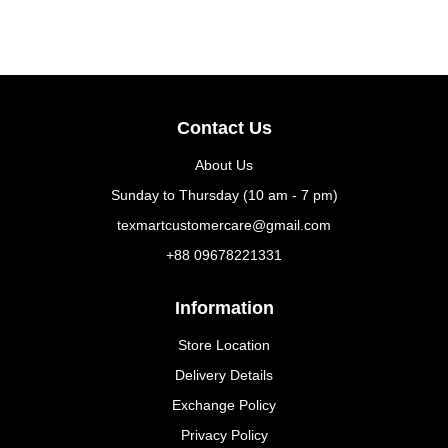
Contact Us
About Us
Sunday to Thursday (10 am - 7 pm)
texmartcustomercare@gmail.com
+88 09678221331
Information
Store Location
Delivery Details
Exchange Policy
Privacy Policy