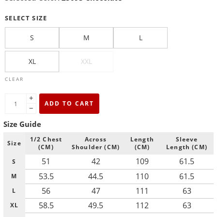
SELECT SIZE
S
M
L
XL
XXL
CLEAR
+
ADD TO CART
−
Size Guide
1/2 Chest
Across
Length
Sleeve
Size
(CM)
Shoulder (CM)
(CM)
Length (CM)
51
42
109
61.5
S
53.5
44.5
110
61.5
M
56
47
111
63
L
58.5
49.5
112
63
XL