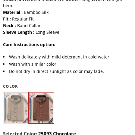
hem.
Material :
Bamboo Silk
Fit :
Regular Fit
Neck :
Band Collar
Sleeve Length :
Long Sleeve
Care Instructions option:
Wash delicately with mild detergent in cold water.
Wash with similar color.
Do not dry in direct sunlight as color may fade.
COLOR
Selected Color:
25093 Chocolate