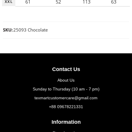
61
52
113
63
XXL
SKU:
25093 Chocolate
Contact Us
About Us
Sunday to Thursday (10 am - 7 pm)
texmartcustomercare@gmail.com
+88 09678221331
Information