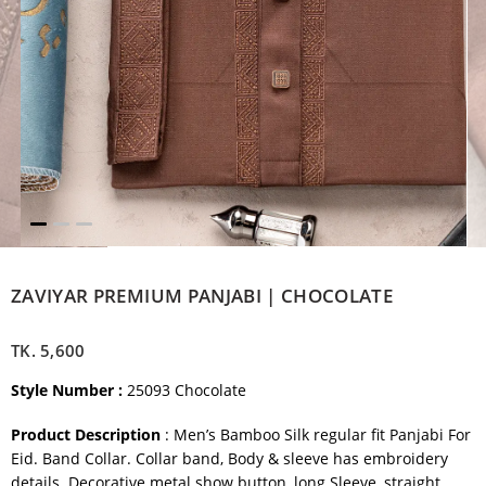
ZAVIYAR PREMIUM PANJABI | CHOCOLATE
TK.
5,600
Style Number :
25093 Chocolate
Product Description
: Men’s Bamboo Silk regular fit Panjabi For
Eid. Band Collar. Collar band, Body & sleeve has embroidery
details. Decorative metal show button, long Sleeve, straight