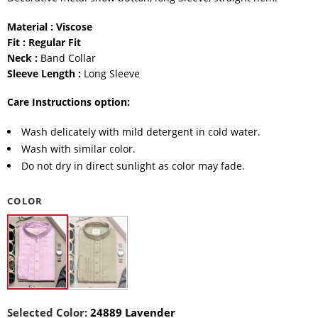
Material : Viscose
Fit : Regular Fit
Neck :
Band Collar
Sleeve Length :
Long Sleeve
Care Instructions option:
Wash delicately with mild detergent in cold water.
Wash with similar color.
Do not dry in direct sunlight as color may fade.
COLOR
Selected Color:
24889 Lavender