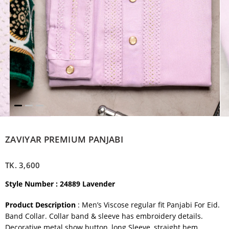
ZAVIYAR PREMIUM PANJABI
TK.
3,600
Style Number : 24889 Lavender
Product Description
: Men’s Viscose regular fit Panjabi For Eid.
Band Collar. Collar band & sleeve has embroidery details.
Decorative metal show button, long Sleeve, straight hem.