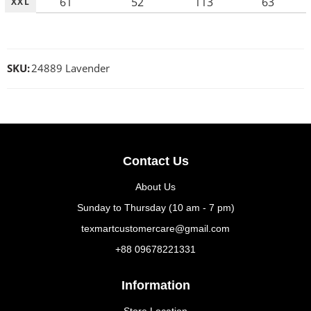
61
52
113
63
XXL
SKU:
24889 Lavender
Contact Us
About Us
Sunday to Thursday (10 am - 7 pm)
texmartcustomercare@gmail.com
+88 09678221331
Information