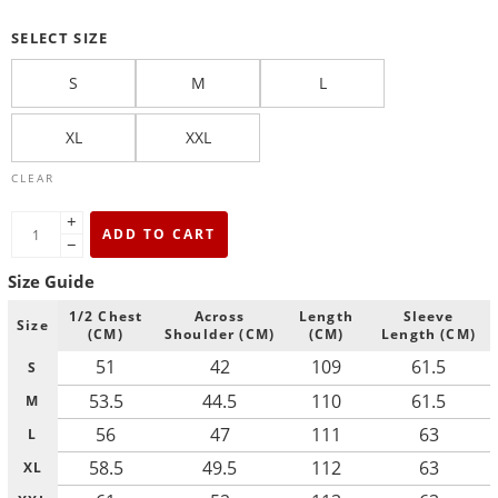
SELECT SIZE
S
M
L
XL
XXL
CLEAR
+
ADD TO CART
−
Size Guide
1/2 Chest
Across
Length
Sleeve
Size
(CM)
Shoulder (CM)
(CM)
Length (CM)
51
42
109
61.5
S
53.5
44.5
110
61.5
M
56
47
111
63
L
58.5
49.5
112
63
XL