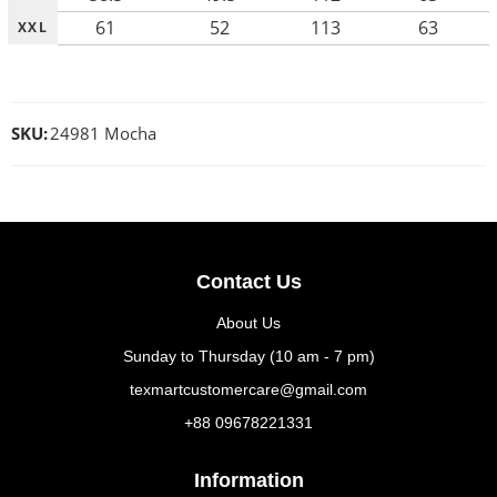
61
52
113
63
XXL
SKU:
24981 Mocha
Contact Us
About Us
Sunday to Thursday (10 am - 7 pm)
texmartcustomercare@gmail.com
+88 09678221331
Information