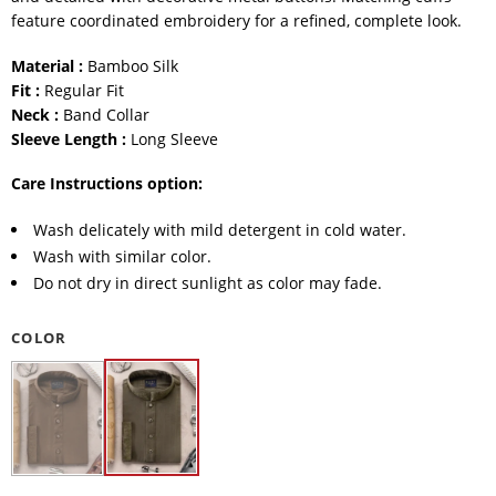
feature coordinated embroidery for a refined, complete look.
Material :
Bamboo Silk
Fit :
Regular Fit
Neck :
Band Collar
Sleeve Length :
Long Sleeve
Care Instructions option:
Wash delicately with mild detergent in cold water.
Wash with similar color.
Do not dry in direct sunlight as color may fade.
COLOR