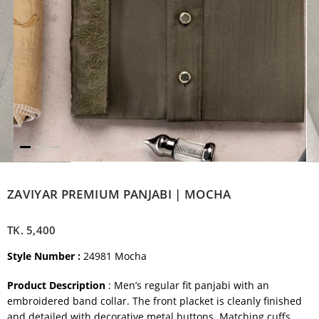
ZAVIYAR PREMIUM PANJABI | MOCHA
TK.
5,400
Style Number :
24981 Mocha
Product Description
: Men’s regular fit panjabi with an
embroidered band collar. The front placket is cleanly finished
and detailed with decorative metal buttons. Matching cuffs