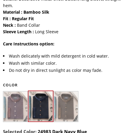
hem.
Material : Bamboo Silk
Fit : Regular Fit
Neck :
Band Collar
Sleeve Length :
Long Sleeve
Care Instructions option:
Wash delicately with mild detergent in cold water.
Wash with similar color.
Do not dry in direct sunlight as color may fade.
COLOR
Selected Color:
24983 Dark Navy Blue