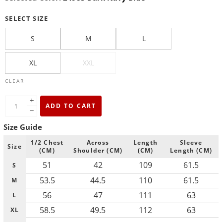
SELECT SIZE
S
M
L
XL
XXL
CLEAR
+
ADD TO CART
−
Size Guide
1/2 Chest
Across
Length
Sleeve
Size
(CM)
Shoulder (CM)
(CM)
Length (CM)
51
42
109
61.5
S
53.5
44.5
110
61.5
M
56
47
111
63
L
58.5
49.5
112
63
XL