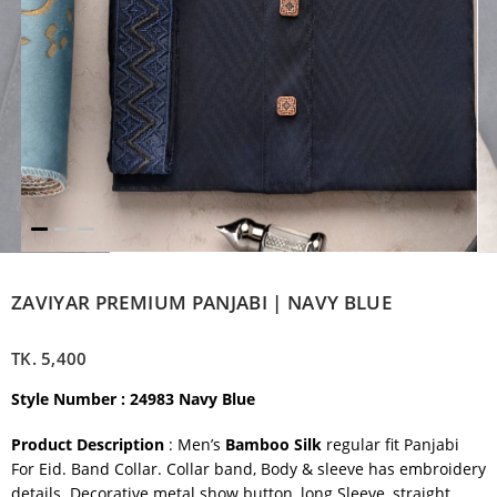
ZAVIYAR PREMIUM PANJABI | NAVY BLUE
TK.
5,400
Style Number : 24983 Navy Blue
Product Description
: Men’s
Bamboo Silk
regular fit Panjabi
For Eid. Band Collar. Collar band, Body & sleeve has embroidery
details. Decorative metal show button, long Sleeve, straight