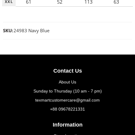
61
52
113
63
XXL
SKU:
24983 Navy Blue
Contact Us
About Us
Sunday to Thursday (10 am - 7 pm)
texmartcustomercare@gmail.com
+88 09678221331
Information