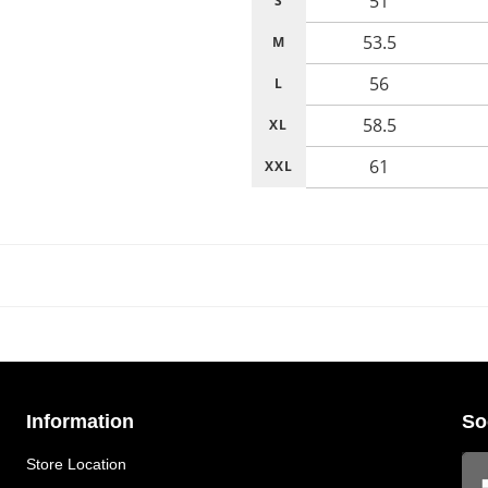
51
S
53.5
M
56
L
58.5
XL
61
XXL
Information
So
Store Location