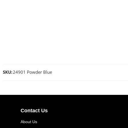
SKU:
24901 Powder Blue
Contact Us
About Us