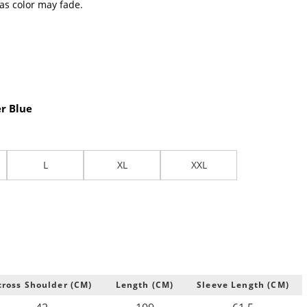
 as color may fade.
r Blue
L
XL
XXL
cross Shoulder (CM)
Length (CM)
Sleeve Length (CM)