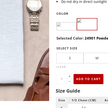
Do not dry in direct sunlight
COLOR
Selected Color:
24901 Powde
SELECT SIZE
S
M
CLEAR
+
ADD TO CART
−
Size Guide
Size
1/2 Chest (CM)
A