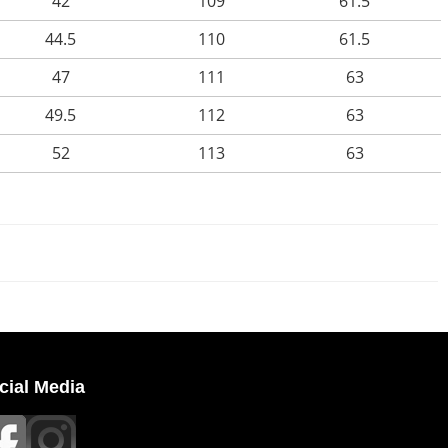
42
109
61.5
44.5
110
61.5
47
111
63
49.5
112
63
52
113
63
cial Media