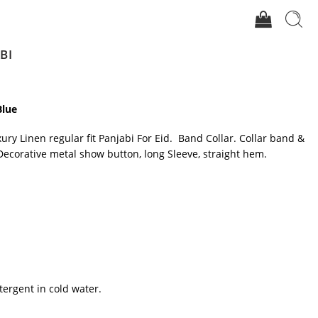
BI
Blue
xury Linen regular fit Panjabi For Eid. Band Collar. Collar band &
Decorative metal show button, long Sleeve, straight hem.
tergent in cold water.