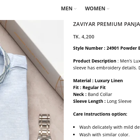
MEN
WOMEN
ZAVIYAR PREMIUM PANJA
TK.
4,200
Style Number : 24901 Powder 
Product Description
: Men’s Lu
sleeve has embroidery details. 
Material : Luxury Linen
Fit : Regular Fit
Neck :
Band Collar
Sleeve Length :
Long Sleeve
Care Instructions option:
Wash delicately with mild de
Wash with similar color.