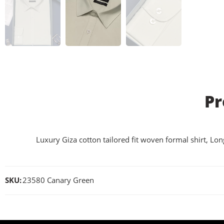
Pr
Luxury Giza cotton tailored fit woven formal shirt, Lon
SKU:
23580 Canary Green