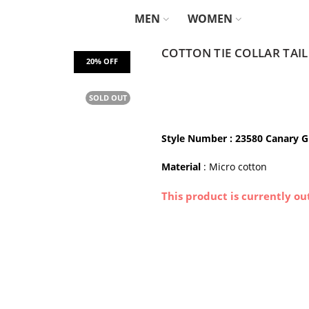
MEN
WOMEN
COTTON TIE COLLAR TAI
SOLD OUT
Style Number : 23580 Canary 
Material
: Micro cotton
This product is currently ou