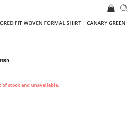
LORED FIT WOVEN FORMAL SHIRT | CANARY GREEN
Green
t of stock and unavailable.