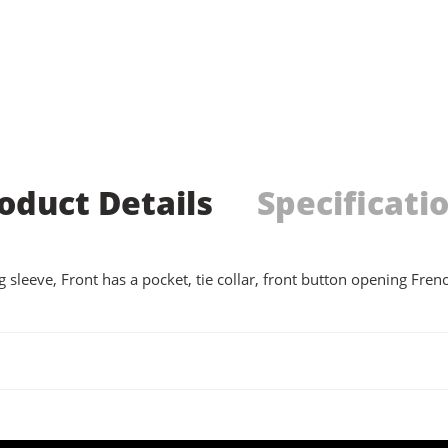
oduct Details
Specificati
g sleeve, Front has a pocket, tie collar, front button opening Fre