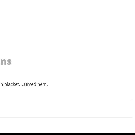
ons
nch placket, Curved hem.