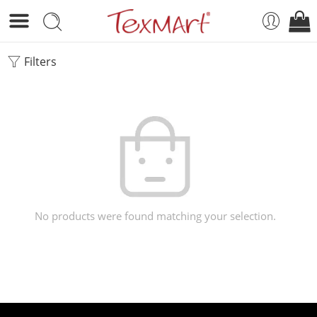
Filters
No products were found matching your selection.