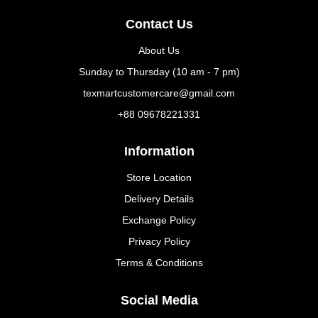
Contact Us
About Us
Sunday to Thursday (10 am - 7 pm)
texmartcustomercare@gmail.com
+88 09678221331
Information
Store Location
Delivery Details
Exchange Policy
Privacy Policy
Terms & Conditions
Social Media