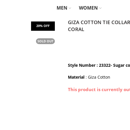
MEN
WOMEN
GIZA COTTON TIE COLLA
CORAL
SOLD OUT
Style Number : 23322- Sugar co
Material
: Giza Cotton
This product is currently ou