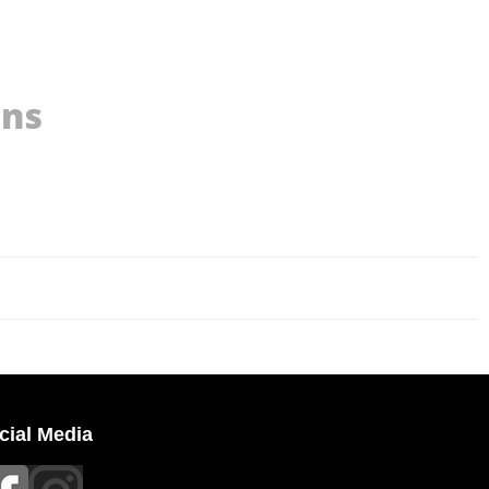
ons
cial Media