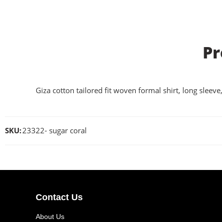
Pr
Giza cotton tailored fit woven formal shirt, long sleeve,
SKU:
23322- sugar coral
Contact Us
About Us