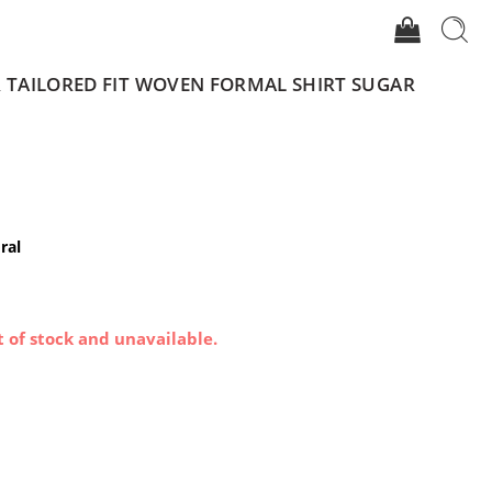
R TAILORED FIT WOVEN FORMAL SHIRT SUGAR
ral
t of stock and unavailable.