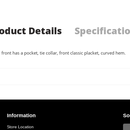
oduct Details
Specificati
 front has a pocket, tie collar, front classic placket, curved hem.
Information
So
Store Location