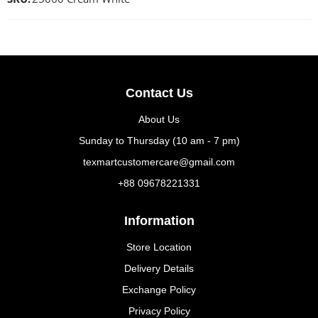
Contact Us
About Us
Sunday to Thursday (10 am - 7 pm)
texmartcustomercare@gmail.com
+88 09678221331
Information
Store Location
Delivery Details
Exchange Policy
Privacy Policy