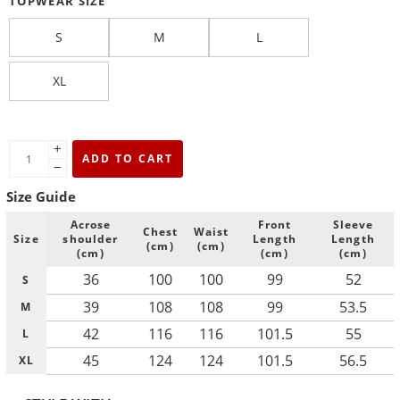
TOPWEAR SIZE
S
M
L
XL
+
ADD TO CART
−
Size Guide
Acrose
Front
Sleeve
Chest
Waist
Size
shoulder
Length
Length
(cm)
(cm)
(cm)
(cm)
(cm)
36
100
100
99
52
S
39
108
108
99
53.5
M
42
116
116
101.5
55
L
45
124
124
101.5
56.5
XL