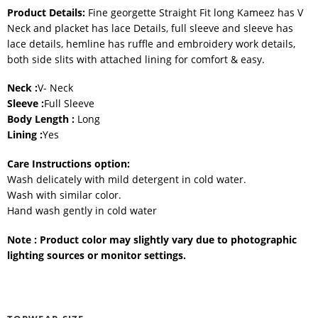
Product Details:
Fine georgette Straight Fit long Kameez has V
Neck and placket has lace Details, full sleeve and sleeve has
lace details, hemline has ruffle and embroidery work details,
both side slits with attached lining for comfort & easy.
Neck :
V- Neck
Sleeve :
Full Sleeve
Body Length :
Long
Lining :
Yes
Care Instructions option:
Wash delicately with mild detergent in cold water.
Wash with similar color.
Hand wash gently in cold water
Note : Product color may slightly vary due to photographic
lighting sources or monitor settings.