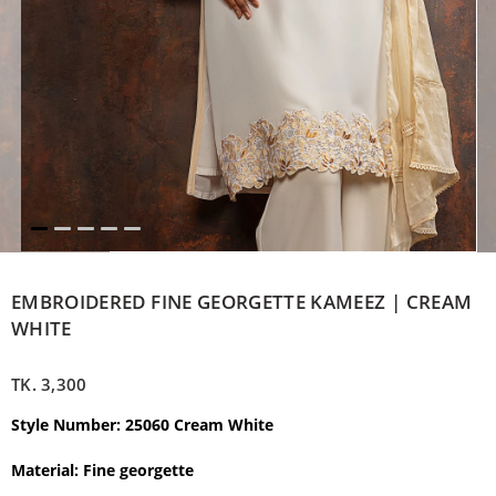
EMBROIDERED FINE GEORGETTE KAMEEZ | CREAM
WHITE
TK.
3,300
Style Number: 25060 Cream White
Material:
Fine georgette