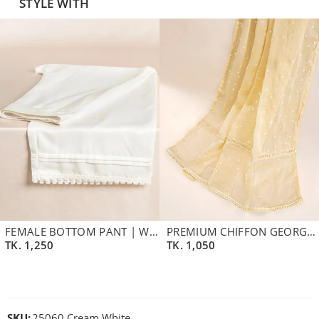
STYLE WITH
FEMALE BOTTOM PANT | WHITE
PREMIUM CHIFFON GEORGETTE DUPATTA | BUTTER CREAM
TK.
1,250
TK.
1,050
SKU:
25060 Cream White