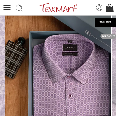
SOLD OUT