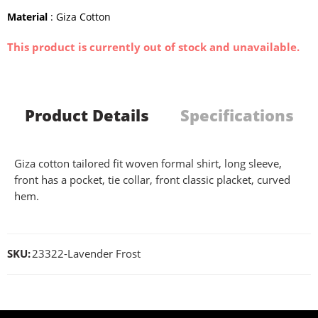
Material
: Giza Cotton
This product is currently out of stock and unavailable.
Product Details
Specifications
Giza cotton tailored fit woven formal shirt, long sleeve,
front has a pocket, tie collar, front classic placket, curved
hem.
SKU:
23322-Lavender Frost