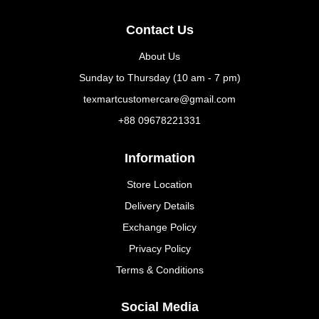
Contact Us
About Us
Sunday to Thursday (10 am - 7 pm)
texmartcustomercare@gmail.com
+88 09678221331
Information
Store Location
Delivery Details
Exchange Policy
Privacy Policy
Terms & Conditions
Social Media