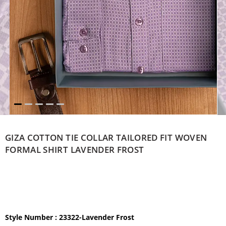
GIZA COTTON TIE COLLAR TAILORED FIT WOVEN
FORMAL SHIRT LAVENDER FROST
Style Number : 23322-Lavender Frost