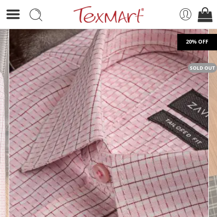
SOLD OUT