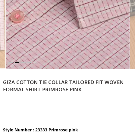
GIZA COTTON TIE COLLAR TAILORED FIT WOVEN
FORMAL SHIRT PRIMROSE PINK
Style Number : 23333 Primrose pink