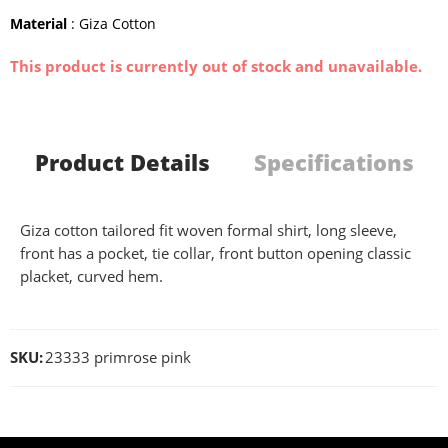
Material
: Giza Cotton
This product is currently out of stock and unavailable.
Product Details
Specifications
Giza cotton tailored fit woven formal shirt, long sleeve,
front has a pocket, tie collar, front button opening classic
placket, curved hem.
SKU:
23333 primrose pink