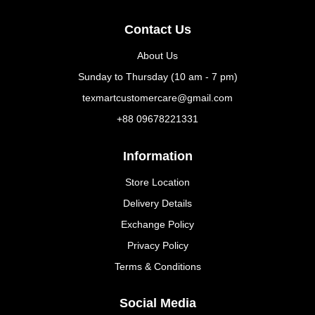
Contact Us
About Us
Sunday to Thursday (10 am - 7 pm)
texmartcustomercare@gmail.com
+88 09678221331
Information
Store Location
Delivery Details
Exchange Policy
Privacy Policy
Terms & Conditions
Social Media