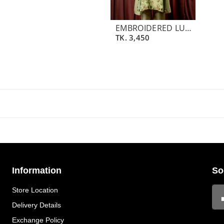
EMBROIDERED LUXURY CREPE SILK SHORT KAMEEZ | LIME CREAM GREEN
TK.
3,450
Information
So
Store Location
Delivery Details
Exchange Policy