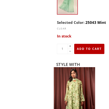
Selected Color:
25043 Mint
CLEAR
In stock
+
ADD TO CART
−
STYLE WITH