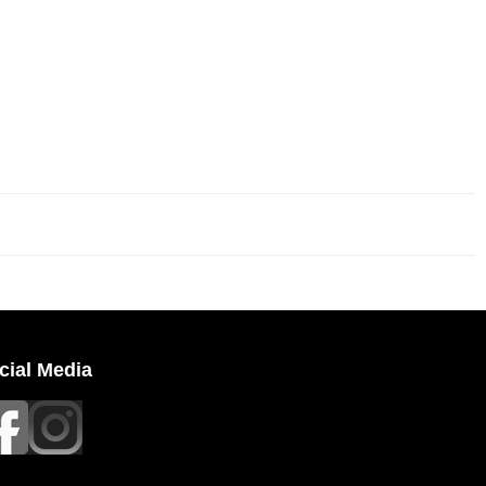
cial Media