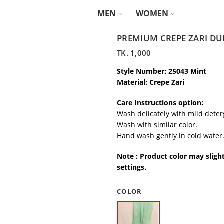
MEN
WOMEN
PREMIUM CREPE ZARI DU
TK.
1,000
Style Number: 25043 Mint
Material: Crepe Zari
Care Instructions option:
Wash delicately with mild deter
Wash with similar color.
Hand wash gently in cold water
Note : Product color may sligh
settings.
COLOR