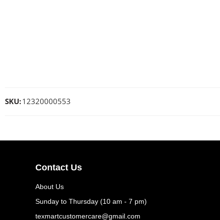
SKU:
12320000553
Contact Us
About Us
Sunday to Thursday (10 am - 7 pm)
texmartcustomercare@gmail.com