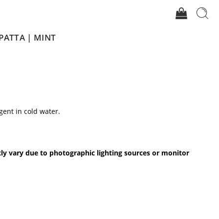
PATTA | MINT
gent in cold water.
.
tly vary due to photographic lighting sources or monitor