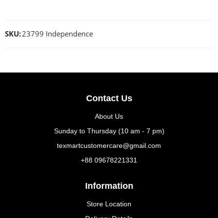
SKU:
23799 Independence
Contact Us
About Us
Sunday to Thursday (10 am - 7 pm)
texmartcustomercare@gmail.com
+88 09678221331
Information
Store Location