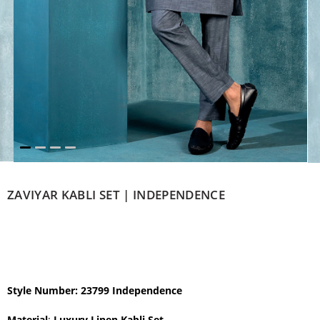
ZAVIYAR KABLI SET | INDEPENDENCE
Style Number: 23799 Independence
Material
:
Luxury Linen Kabli Set