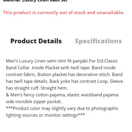
This product is currently out of stock and unavailable.
Product Details
Specifications
Men’s Luxury Linen semi slim fit panjabi For Eid.Classic
Band Collar. Inside Placket with twill tape. Band inside
contrast fabric, Button placket has decorative stitch. Band
has twill tape details. Back yoke has contrast Loop. Sleeve
has straight cuff. Straight hem.
& Men’s fancy cotton pajama, elastic waistband pajama.
side invisible zipper pocket.
***Product color may slightly vary due to photographic
lighting sources or monitor settings***