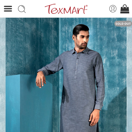
SOLD OUT