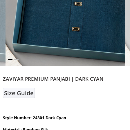
ZAVIYAR PREMIUM PANJABI | DARK CYAN
Size Guide
Style Number: 24301 Dark Cyan
Material : Bamboo Silk