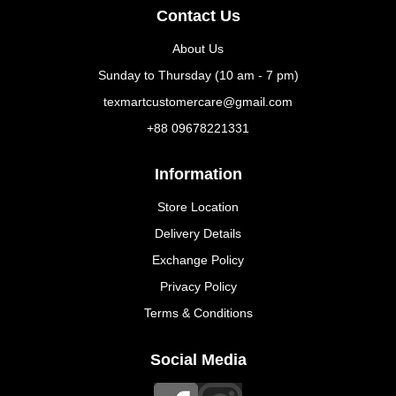
Contact Us
About Us
Sunday to Thursday (10 am - 7 pm)
texmartcustomercare@gmail.com
+88 09678221331
Information
Store Location
Delivery Details
Exchange Policy
Privacy Policy
Terms & Conditions
Social Media