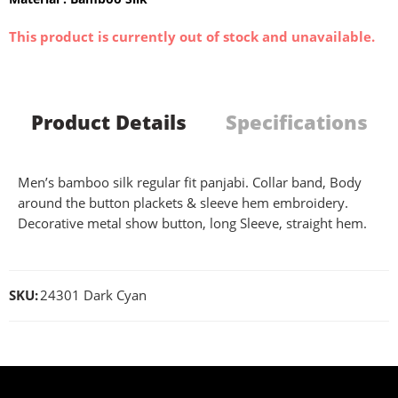
This product is currently out of stock and unavailable.
Product Details
Specifications
Men’s bamboo silk regular fit panjabi. Collar band, Body
around the button plackets & sleeve hem embroidery.
Decorative metal show button, long Sleeve, straight hem.
SKU:
24301 Dark Cyan