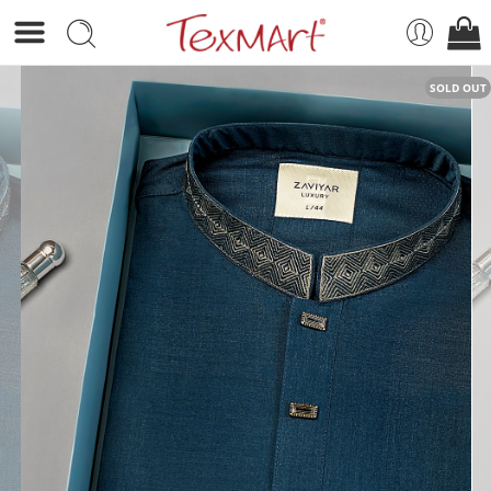
SOLD OUT