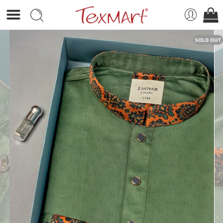
SOLD OUT