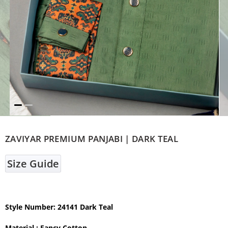
ZAVIYAR PREMIUM PANJABI | DARK TEAL
Size Guide
Style Number: 24141 Dark Teal
Material : Fancy Cotton