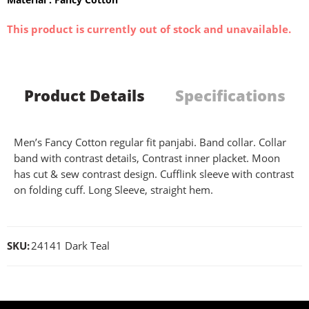
This product is currently out of stock and unavailable.
Product Details
Specifications
Men’s Fancy Cotton regular fit panjabi. Band collar. Collar
band with contrast details, Contrast inner placket. Moon
has cut & sew contrast design. Cufflink sleeve with contrast
on folding cuff. Long Sleeve, straight hem.
SKU:
24141 Dark Teal