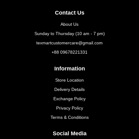
Contact Us
About Us
Sunday to Thursday (10 am - 7 pm)
texmartcustomercare@gmail.com
+88 09678221331
Information
Store Location
Delivery Details
Exchange Policy
Privacy Policy
Terms & Conditions
Social Media