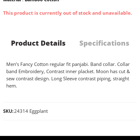
This product is currently out of stock and unavailable.
Product Details
Specifications
Men’s Fancy Cotton regular fit panjabi. Band collar. Collar
band Embroidery, Contrast inner placket. Moon has cut &
sew contrast design. Long Sleeve contrast piping, straight
hem.
SKU:
24314 Eggplant