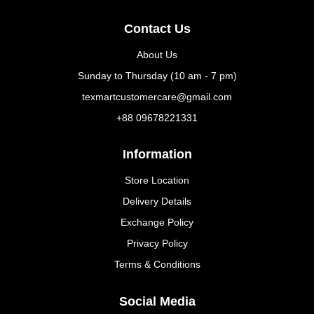
Contact Us
About Us
Sunday to Thursday (10 am - 7 pm)
texmartcustomercare@gmail.com
+88 09678221331
Information
Store Location
Delivery Details
Exchange Policy
Privacy Policy
Terms & Conditions
Social Media