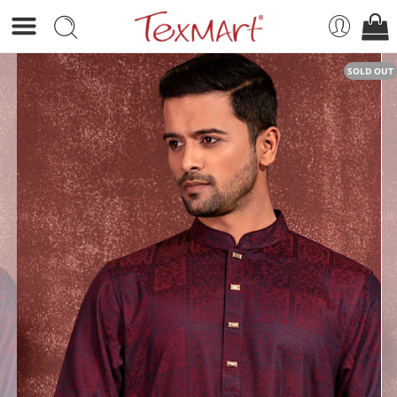
SOLD OUT