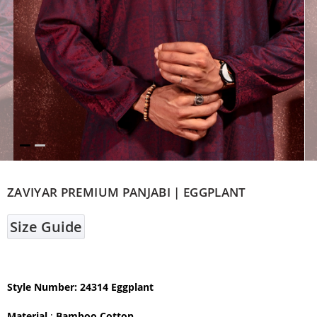
ZAVIYAR PREMIUM PANJABI | EGGPLANT
Size Guide
Style Number: 24314 Eggplant
Material
:
Bamboo Cotton