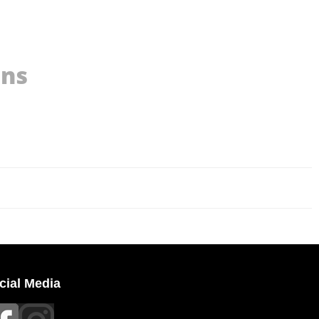
ons
cial Media