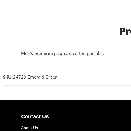
Pr
Men’s premium jacquard cotton panjabi .
SKU:
24729 Emerald Green
Contact Us
About Us