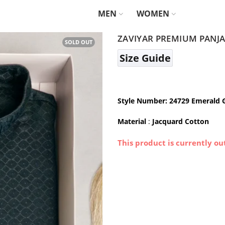
MEN
WOMEN
ZAVIYAR PREMIUM PANJA
SOLD OUT
Size Guide
Style Number: 24729 Emerald 
Material
:
Jacquard Cotton
This product is currently ou