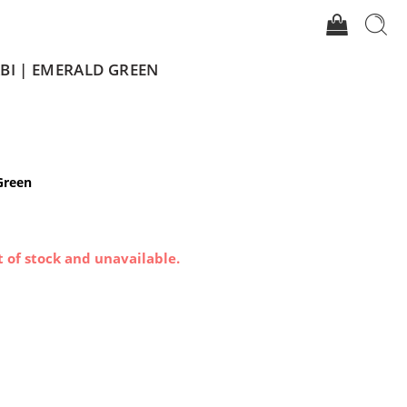
BI | EMERALD GREEN
Green
t of stock and unavailable.