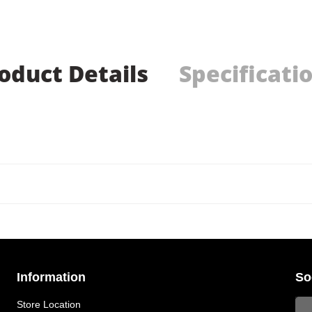
oduct Details
Specificati
Information
So
Store Location