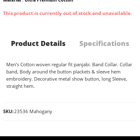
This product is currently out of stock and unavailable.
Product Details
Specifications
Men’s Cotton woven regular fit panjabi. Band Collar. Collar
band, Body around the button plackets & sleeve hem
embroidery. Decorative metal show button, long Sleeve,
straight hem.
SKU:
23536 Mahogany