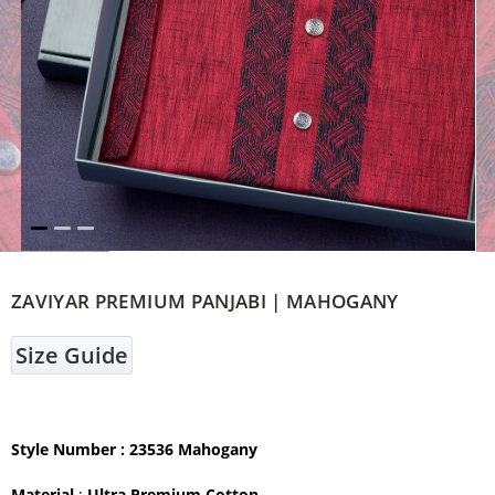
ZAVIYAR PREMIUM PANJABI | MAHOGANY
Size Guide
Style Number : 23536 Mahogany
Material
:
Ultra Premium Cotton