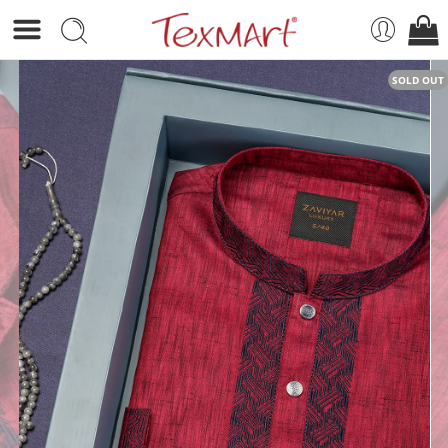
SOLD OUT