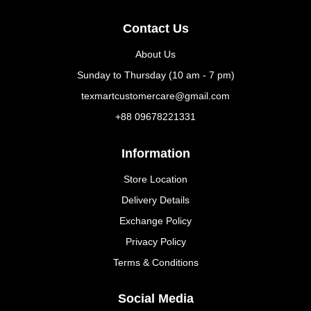
Contact Us
About Us
Sunday to Thursday (10 am - 7 pm)
texmartcustomercare@gmail.com
+88 09678221331
Information
Store Location
Delivery Details
Exchange Policy
Privacy Policy
Terms & Conditions
Social Media