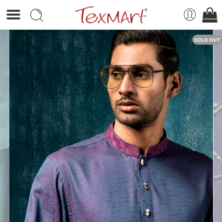
SOLD OUT