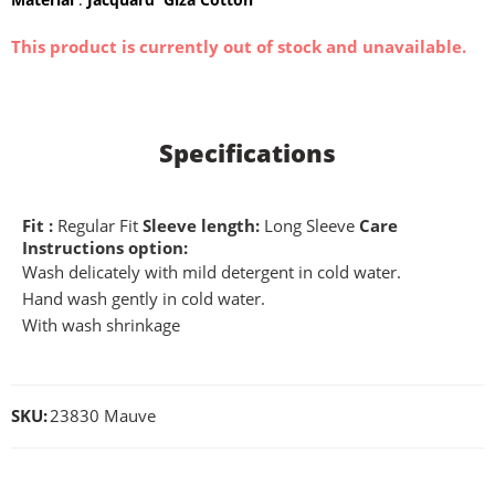
This product is currently out of stock and unavailable.
Specifications
Fit :
Regular Fit
Sleeve length:
Long Sleeve
Care
Instructions option:
Wash delicately with mild detergent in cold water.
Hand wash gently in cold water.
With wash shrinkage
SKU:
23830 Mauve