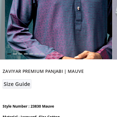
ZAVIYAR PREMIUM PANJABI | MAUVE
Size Guide
Style Number : 23830 Mauve
Material
:
Jacquard Giza Cotton