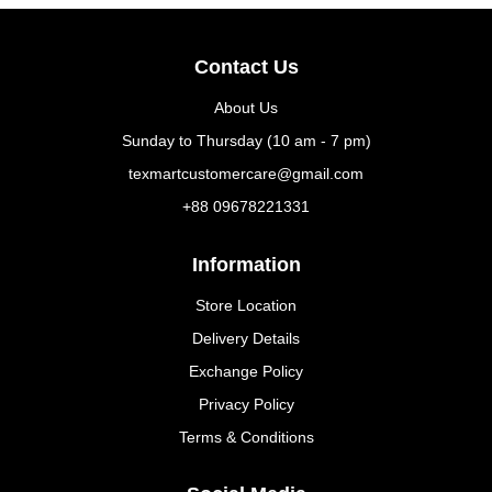
Contact Us
About Us
Sunday to Thursday (10 am - 7 pm)
texmartcustomercare@gmail.com
+88 09678221331
Information
Store Location
Delivery Details
Exchange Policy
Privacy Policy
Terms & Conditions