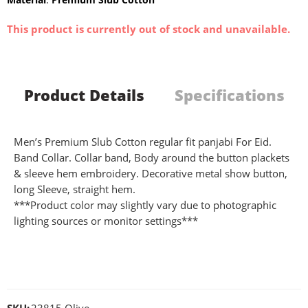
This product is currently out of stock and unavailable.
Product Details
Specifications
Men’s Premium Slub Cotton regular fit panjabi For Eid.
Band Collar. Collar band, Body around the button plackets
& sleeve hem embroidery. Decorative metal show button,
long Sleeve, straight hem.
***Product color may slightly vary due to photographic
lighting sources or monitor settings***