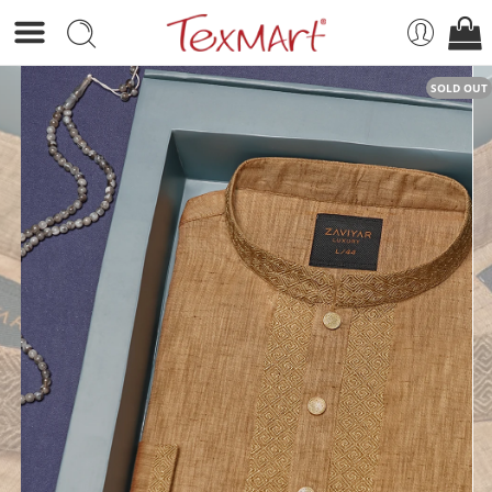
SOLD OUT