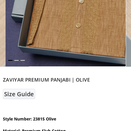
ZAVIYAR PREMIUM PANJABI | OLIVE
Size Guide
Style Number: 23815 Olive
Material
:
Premium Slub Cotton