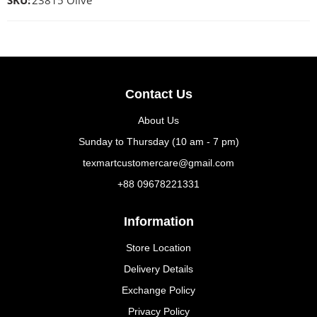
SKU:
23815 Olive
Contact Us
About Us
Sunday to Thursday (10 am - 7 pm)
texmartcustomercare@gmail.com
+88 09678221331
Information
Store Location
Delivery Details
Exchange Policy
Privacy Policy