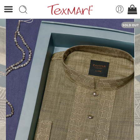
SOLD OUT