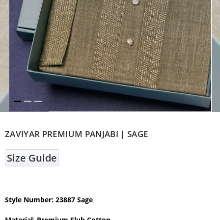
ZAVIYAR PREMIUM PANJABI | SAGE
Size Guide
Style Number: 23887 Sage
Material
:
Premium Slub Cotton