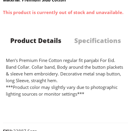
This product is currently out of stock and unavailable.
Product Details
Specifications
Men’s Premium Fine Cotton regular fit panjabi For Eid.
Band Collar. Collar band, Body around the button plackets
& sleeve hem embroidery. Decorative metal snap button,
long Sleeve, straight hem.
***Product color may slightly vary due to photographic
lighting sources or monitor settings***