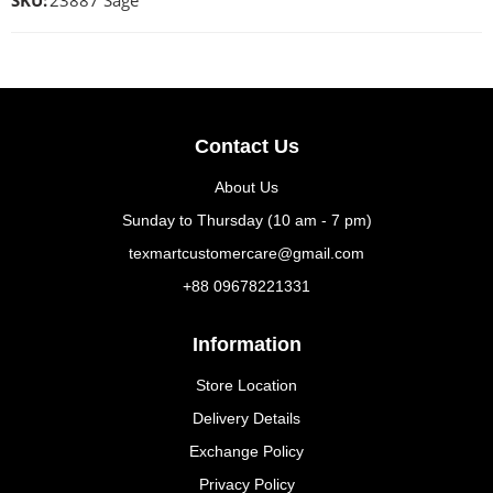
SKU:
23887 Sage
Contact Us
About Us
Sunday to Thursday (10 am - 7 pm)
texmartcustomercare@gmail.com
+88 09678221331
Information
Store Location
Delivery Details
Exchange Policy
Privacy Policy