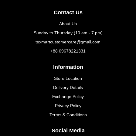
Contact Us
About Us
Sunday to Thursday (10 am - 7 pm)
texmartcustomercare@gmail.com
+88 09678221331
Information
Store Location
Delivery Details
Exchange Policy
Privacy Policy
Terms & Conditions
Social Media