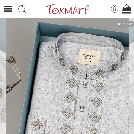
SOLD OUT