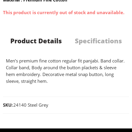
This product is currently out of stock and unavailable.
Product Details
Specifications
Men’s premium fine cotton regular fit panjabi. Band collar.
Collar band, Body around the button plackets & sleeve
hem embroidery. Decorative metal snap button, long
sleeve, straight hem.
SKU:
24140 Steel Grey