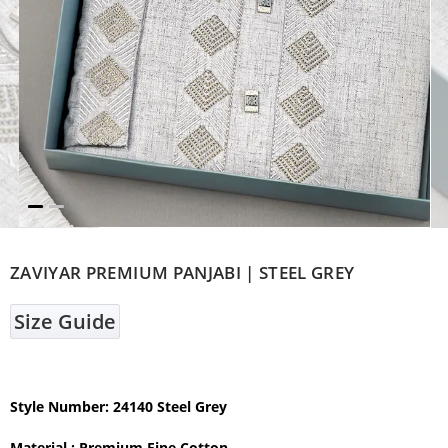
ZAVIYAR PREMIUM PANJABI | STEEL GREY
Size Guide
Style Number: 24140 Steel Grey
Material : Premium Fine Cotton